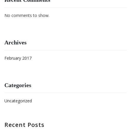
No comments to show.
Archives
February 2017
Categories
Uncategorized
Recent Posts