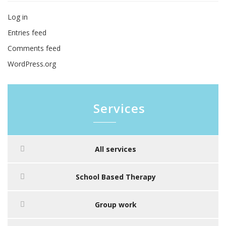
Log in
Entries feed
Comments feed
WordPress.org
Services
All services
School Based Therapy
Group work