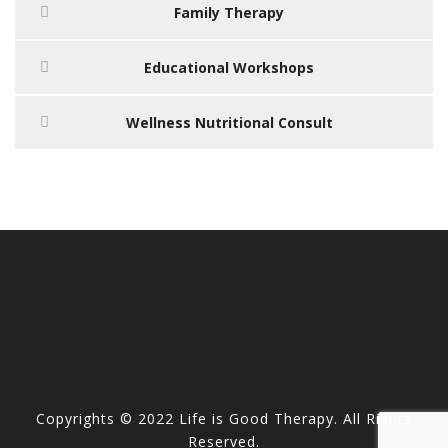
Family Therapy
Educational Workshops
Wellness Nutritional Consult
Copyrights © 2022 Life is Good Therapy. All Rights
Reserved.