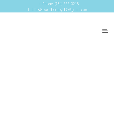
Phone: (754) 333-0215
LifeIsGoodTherapyLLC@gmail.com
Team
So that's one — just understanding how important
it is to be where the business is and understand
how it works.