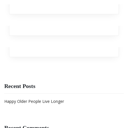
Design
,
Analytics
,
Broker
,
Team
,
Workplace
Streaming Drill
Design
,
Marketing
,
Analytics
,
Team
,
Branding
Wooden Heart
Team
Recent Posts
Happy Older People Live Longer
Recent Comments