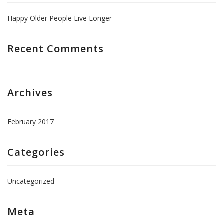
Happy Older People Live Longer
Recent Comments
Archives
February 2017
Categories
Uncategorized
Meta