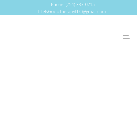
Phone: (754) 333-0215
LifeIsGoodTherapyLLC@gmail.com
Investment
So that's one — just understanding how important
it is to be where the business is and understand
how it works.