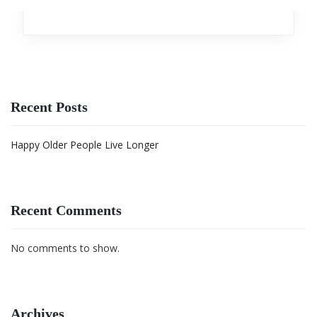
Analytics
,
Investment
Recent Posts
Happy Older People Live Longer
Recent Comments
No comments to show.
Archives