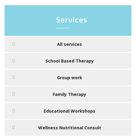
Services
All services
School Based Therapy
Group work
Family Therapy
Educational Workshops
Wellness Nutritional Consult