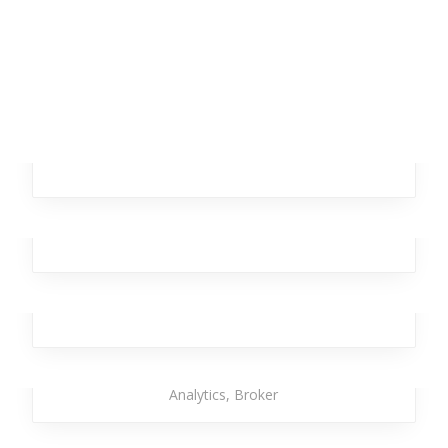
Dancing Star
Branding
,
Design
,
Investment
,
Office
Remote Autumn
Business
,
Analytics
,
Broker
,
Investment
,
Workplace
Dagger Homeless
Business
,
Broker
,
Investment
,
Team
,
Workplace
Strong Torpedo
Investment
,
Office
,
Branding
,
Design
,
Business
,
Analytics
,
Broker
Temporary Kangaroo