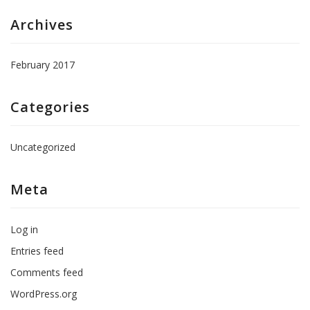
Archives
February 2017
Categories
Uncategorized
Meta
Log in
Entries feed
Comments feed
WordPress.org