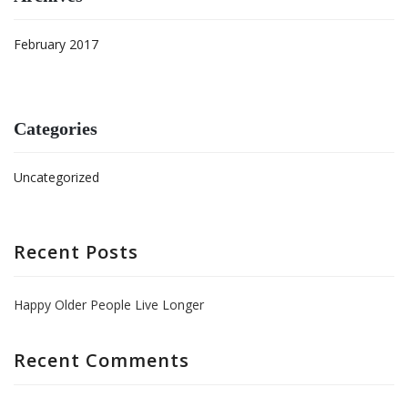
February 2017
Categories
Uncategorized
Recent Posts
Happy Older People Live Longer
Recent Comments