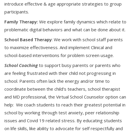
introduce effective & age appropriate strategies to group
participants.
Family Therapy:
We explore family dynamics which relate to
problematic digital behaviors and what can be done about it.
School Based Therapy
: We work with school staff parents
to maximize effectiveness. And implement Clinical and
school-based interventions for problem screen usage.
School Coaching
to support busy parents or parents who
are feeling frustrated with their child not progressing in
school. Parents often lack the energy and/or time to
coordinate between the child’s teachers, school therapist
and MD professional, the Virtual School Counselor option can
help: We coach students to reach their greatest potential in
school by working through test anxiety, peer relationship
issues and Covid 19 related stress. By educating students
on life skills, like ability to advocate for self respectfully and