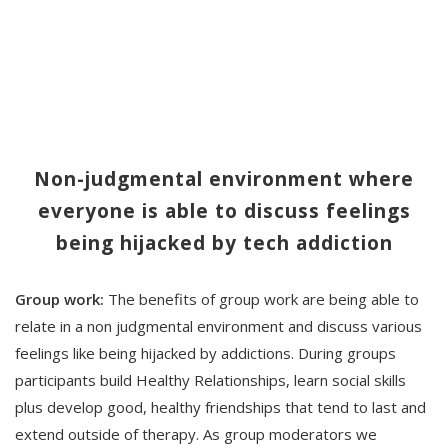
Non-judgmental environment where
everyone is able to discuss feelings
being hijacked by tech addiction
Group work:
The benefits of group work are being able to
relate in a non judgmental environment and discuss various
feelings like being hijacked by addictions. During groups
participants build Healthy Relationships, learn social skills
plus develop good, healthy friendships that tend to last and
extend outside of therapy. As group moderators we