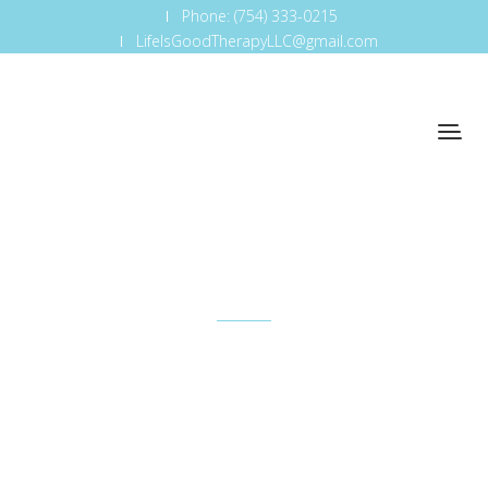
Phone: (754) 333-0215
LifeIsGoodTherapyLLC@gmail.com
Educational Workshops
Non-judgmental environment where everyone is
able to discuss feelings being hijacked by tech
addiction