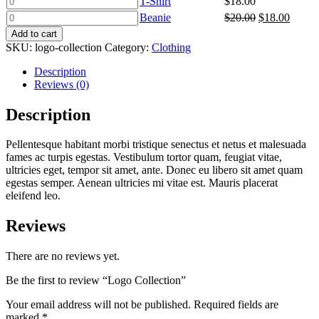
T-Shirt
$
18.00
Logo
Shirt
Beanie
Original
Curren
Beanie
$
20.00
$
18.00
quantity
quantity
quantity
price
price
Add to cart
was:
is:
SKU:
logo-collection
Category:
Clothing
$20.00.
$18.00
Description
Reviews (0)
Description
Pellentesque habitant morbi tristique senectus et netus et malesuada
fames ac turpis egestas. Vestibulum tortor quam, feugiat vitae,
ultricies eget, tempor sit amet, ante. Donec eu libero sit amet quam
egestas semper. Aenean ultricies mi vitae est. Mauris placerat
eleifend leo.
Reviews
There are no reviews yet.
Be the first to review “Logo Collection”
Your email address will not be published.
Required fields are
marked
*