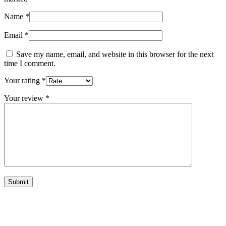
Name
*
Email
*
Save my name, email, and website in this browser for the next
time I comment.
Your rating
*
Your review
*