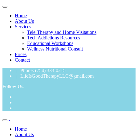
Home
About Us
Services
Tele-Therapy and Home Visitations
Tech Addictions Resources
Educational Workshops
Wellness Nutritional Consult
Prices
Contact
Phone: (754) 333-0215
LifeIsGoodTherapyLLC@gmail.com
Follow Us:
Home
About Us