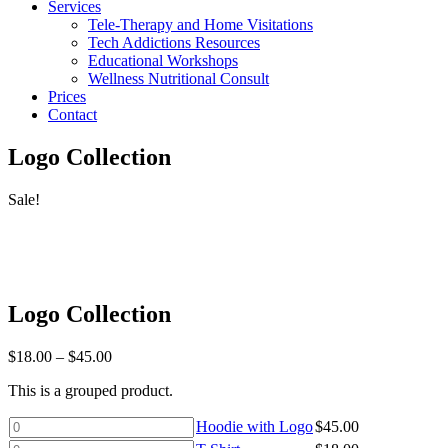
Services
Tele-Therapy and Home Visitations
Tech Addictions Resources
Educational Workshops
Wellness Nutritional Consult
Prices
Contact
Logo Collection
Sale!
Logo Collection
Price
$
18.00
–
$
45.00
range:
This is a grouped product.
$18.00
through
Hoodie
Hoodie with Logo
$
45.00
$45.00
with
T-