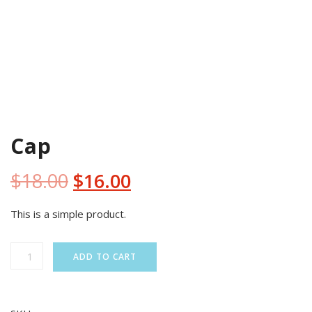
SALE!
Cap
Original
Current
$
18.00
$
16.00
price
price
This is a simple product.
was:
is:
Cap
ADD TO CART
quantity
$18.00.
$16.00.