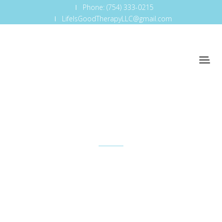
Phone: (754) 333-0215
LifeIsGoodTherapyLLC@gmail.com
Cap