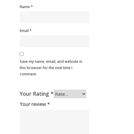
Name
*
Email
*
Save my name, email, and website in
this browser for the next time I
comment.
Your Rating
*
Your review
*