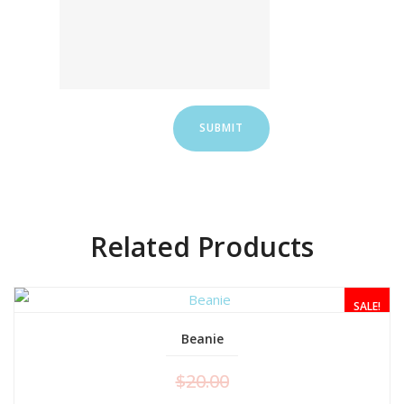
Related Products
SALE!
Beanie
$
20.00
ADD TO CART