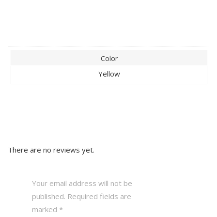
Color
Yellow
There are no reviews yet.
Your email address will not be
published.
Required fields are
marked
*