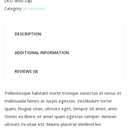
SKU:
woo-cap
Category:
Accessories
DESCRIPTION
ADDITIONAL INFORMATION
REVIEWS (0)
Pellentesque habitant morbi tristique senectus et netus et
malesuada fames ac turpis egestas. Vestibulum tortor
quam, feugiat vitae, ultricies eget, tempor sit amet, ante.
Donec eu libero sit amet quam egestas semper. Aenean
ultricies mi vitae est. Mauris placerat eleifend leo.