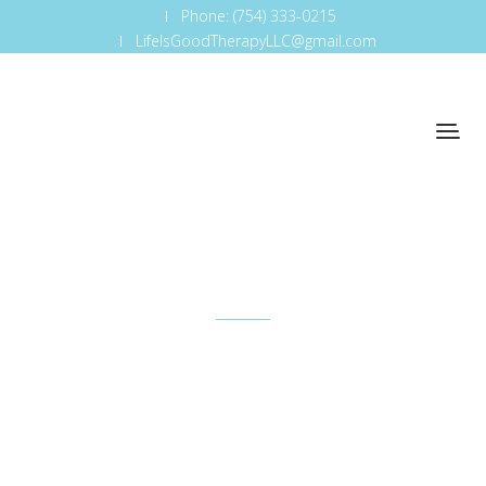
Phone: (754) 333-0215
LifeIsGoodTherapyLLC@gmail.com
Mars Maximum
So that's one — just understanding how important
it is to be where the business is and understand
how it works.