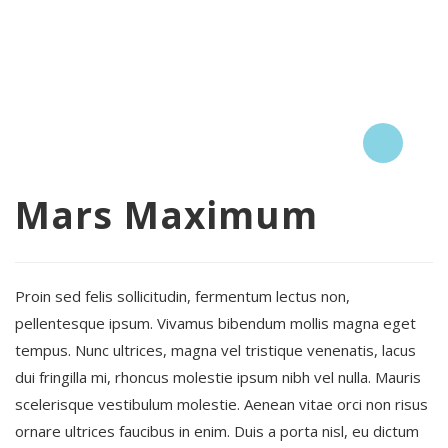
Mars Maximum
Proin sed felis sollicitudin, fermentum lectus non,
pellentesque ipsum. Vivamus bibendum mollis magna eget
tempus. Nunc ultrices, magna vel tristique venenatis, lacus
dui fringilla mi, rhoncus molestie ipsum nibh vel nulla. Mauris
scelerisque vestibulum molestie. Aenean vitae orci non risus
ornare ultrices faucibus in enim. Duis a porta nisl, eu dictum