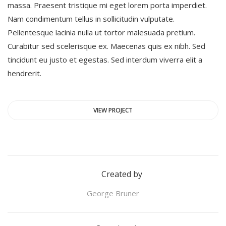
massa. Praesent tristique mi eget lorem porta imperdiet.
Nam condimentum tellus in sollicitudin vulputate.
Pellentesque lacinia nulla ut tortor malesuada pretium.
Curabitur sed scelerisque ex. Maecenas quis ex nibh. Sed
tincidunt eu justo et egestas. Sed interdum viverra elit a
hendrerit.
VIEW PROJECT
Created by
George Bruner