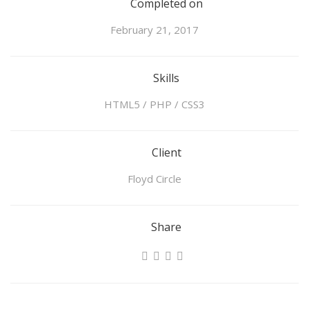
Completed on
February 21, 2017
Skills
HTML5 / PHP / CSS3
Client
Floyd Circle
Share